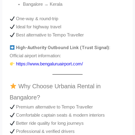
Bangalore → Kerala
One-way & round-trip
Ideal for highway travel
Best alternative to Tempo Traveller
High-Authority Outbound Link (Trust Signal):
Official airport information:
https://www.bengaluruairport.com/
Why Choose Urbania Rental in
Bangalore?
Premium alternative to Tempo Traveller
Comfortable captain seats & modern interiors
Better ride quality for long journeys
Professional & verified drivers