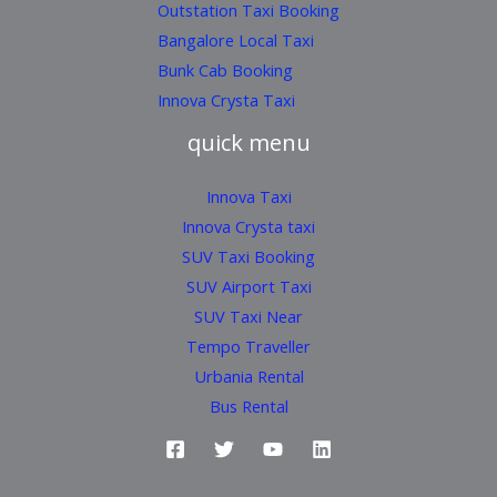
Outstation Taxi Booking
Bangalore Local Taxi
Bunk Cab Booking
Innova Crysta Taxi
quick menu
Innova Taxi
Innova Crysta taxi
SUV Taxi Booking
SUV Airport Taxi
SUV Taxi Near
Tempo Traveller
Urbania Rental
Bus Rental