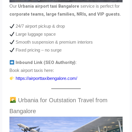
Urbania airport taxi Bangalore
Our
service is perfect for
corporate teams, large families, NRIs, and VIP guests
.
24/7 airport pickup & drop
Large luggage space
Smooth suspension & premium interiors
Fixed pricing – no surge
Inbound Link (SEO Authority):
Book airport taxis here:
https://airporttaxibengalore.com/
Urbania for Outstation Travel from
Bangalore