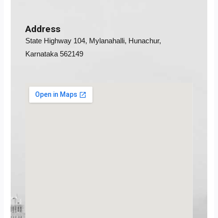
Address
State Highway 104, Mylanahalli, Hunachur,
Karnataka 562149