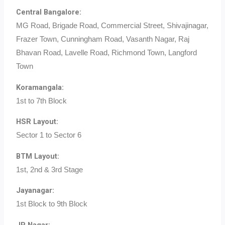
Central Bangalore:
MG Road, Brigade Road, Commercial Street, Shivajinagar,
Frazer Town, Cunningham Road, Vasanth Nagar, Raj
Bhavan Road, Lavelle Road, Richmond Town, Langford
Town
Koramangala:
1st to 7th Block
HSR Layout:
Sector 1 to Sector 6
BTM Layout:
1st, 2nd & 3rd Stage
Jayanagar:
1st Block to 9th Block
JP Nagar: