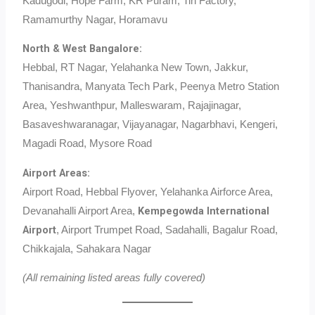
Kadugodi, Hope Farm, KR Puram, Tin Factory,
Ramamurthy Nagar, Horamavu
North & West Bangalore:
Hebbal, RT Nagar, Yelahanka New Town, Jakkur,
Thanisandra, Manyata Tech Park, Peenya Metro Station
Area, Yeshwanthpur, Malleswaram, Rajajinagar,
Basaveshwaranagar, Vijayanagar, Nagarbhavi, Kengeri,
Magadi Road, Mysore Road
Airport Areas:
Airport Road, Hebbal Flyover, Yelahanka Airforce Area,
Kempegowda International
Devanahalli Airport Area,
Airport
, Airport Trumpet Road, Sadahalli, Bagalur Road,
Chikkajala, Sahakara Nagar
(All remaining listed areas fully covered)