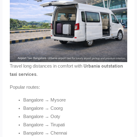
Urbania outstation
Travel long distances in comfort with
taxi services
.
Popular routes:
Bangalore → Mysore
Bangalore → Coorg
Bangalore → Ooty
Bangalore → Tirupati
Bangalore → Chennai