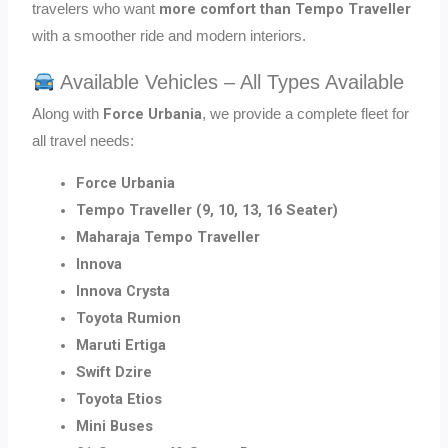
more comfort than Tempo Traveller
travelers who want
with a smoother ride and modern interiors.
Available Vehicles – All Types Available
Force Urbania
Along with
, we provide a complete fleet for
all travel needs:
Force Urbania
Tempo Traveller (9, 10, 13, 16 Seater)
Maharaja Tempo Traveller
Innova
Innova Crysta
Toyota Rumion
Maruti Ertiga
Swift Dzire
Toyota Etios
Mini Buses