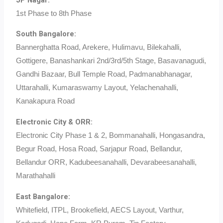
1st Phase to 8th Phase
South Bangalore:
Bannerghatta Road, Arekere, Hulimavu, Bilekahalli,
Gottigere, Banashankari 2nd/3rd/5th Stage, Basavanagudi,
Gandhi Bazaar, Bull Temple Road, Padmanabhanagar,
Uttarahalli, Kumaraswamy Layout, Yelachenahalli,
Kanakapura Road
Electronic City & ORR:
Electronic City Phase 1 & 2, Bommanahalli, Hongasandra,
Begur Road, Hosa Road, Sarjapur Road, Bellandur,
Bellandur ORR, Kadubeesanahalli, Devarabeesanahalli,
Marathahalli
East Bangalore:
Whitefield, ITPL, Brookefield, AECS Layout, Varthur,