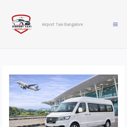
Skip
to
content
Airport Taxi Bangalore