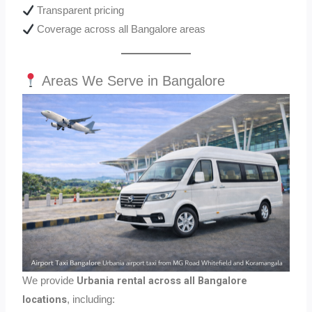
Transparent pricing
Coverage across all Bangalore areas
Areas We Serve in Bangalore
Urbania rental across all Bangalore
We provide
locations
, including: