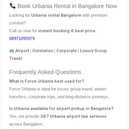
Book Urbania Rental in Bangalore Now
Urbania rental Bangalore
Looking for
with premium
comfort?
instant booking & best price
Call us now for
.
08971095979
Airport | Outstation | Corporate | Luxury Group
Travel
Frequently Asked Questions
What is Force Urbania best used for?
Force Urbania is ideal for luxury group travel, airport
transfers, corporate trips, and long-distance journeys.
Is Urbania available for airport pickup in Bangalore?
24/7 Urbania airport taxi services
Yes, we provide
across Bangalore.