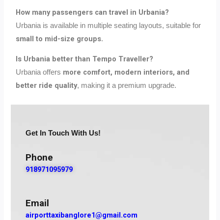
How many passengers can travel in Urbania?
Urbania is available in multiple seating layouts, suitable for
small to mid-size groups
.
Is Urbania better than Tempo Traveller?
more comfort, modern interiors, and
Urbania offers
better ride quality
, making it a premium upgrade.
Get In Touch With Us!
Phone
918971095979
Email
airporttaxibanglore1@gmail.com