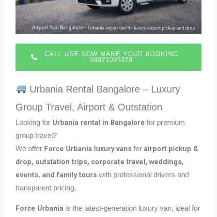
CALL USE NOW MAKE YOUR BOOKING
08971095979
Urbania Rental Bangalore – Luxury
Group Travel, Airport & Outstation
Urbania rental in Bangalore
Looking for
for premium
group travel?
Force Urbania luxury vans
airport pickup &
We offer
for
drop, outstation trips, corporate travel, weddings,
events, and family tours
with professional drivers and
transparent pricing.
Force Urbania
is the latest-generation luxury van, ideal for