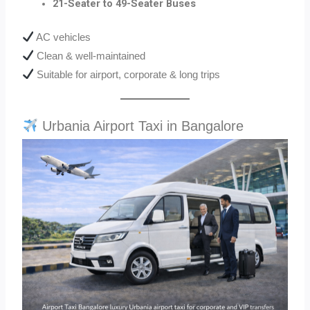
21-Seater to 49-Seater Buses
AC vehicles
Clean & well-maintained
Suitable for airport, corporate & long trips
Urbania Airport Taxi in Bangalore