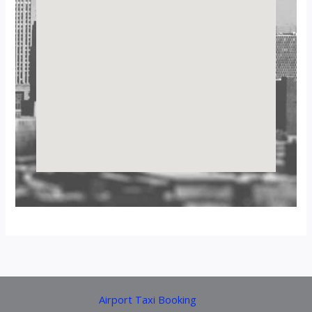
Airport Taxi Booking