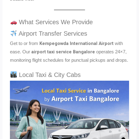
What Services We Provide
Airport Transfer Services
Kempegowda International Airport
Get to or from
with
airport taxi service Bangalore
ease. Our
operates 24×7,
monitoring flight schedules for punctual pickups and drops.
Local Taxi & City Cabs