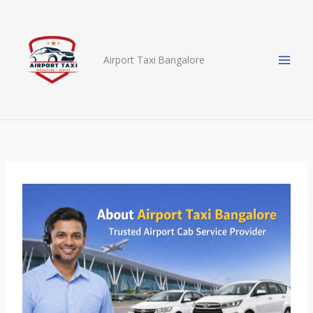
Skip
to
content
Airport Taxi Bangalore