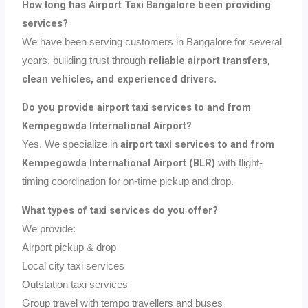
How long has Airport Taxi Bangalore been providing
services?
We have been serving customers in Bangalore for several
reliable airport transfers,
years, building trust through
clean vehicles, and experienced drivers
.
Do you provide airport taxi services to and from
Kempegowda International Airport?
airport taxi services to and from
Yes. We specialize in
Kempegowda International Airport (BLR)
with flight-
timing coordination for on-time pickup and drop.
What types of taxi services do you offer?
We provide:
Airport pickup & drop
Local city taxi services
Outstation taxi services
Group travel with tempo travellers and buses