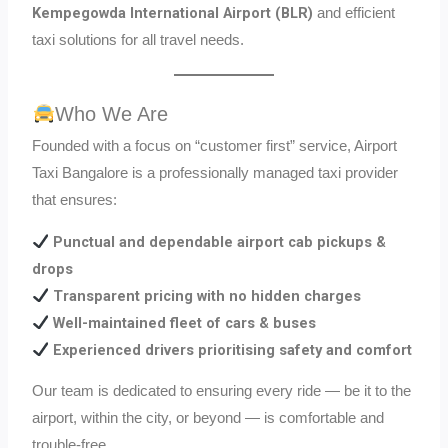
Kempegowda International Airport (BLR)
and efficient
taxi solutions for all travel needs.
Who We Are
Founded with a focus on “customer first” service, Airport
Taxi Bangalore is a professionally managed taxi provider
that ensures:
Punctual and dependable airport cab pickups &
drops
Transparent pricing with no hidden charges
Well-maintained fleet of cars & buses
Experienced drivers prioritising safety and comfort
Our team is dedicated to ensuring every ride — be it to the
airport, within the city, or beyond — is comfortable and
trouble-free.