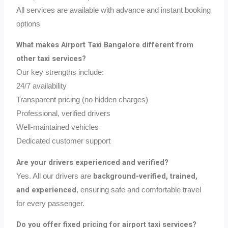
All services are available with advance and instant booking
options
What makes Airport Taxi Bangalore different from
other taxi services?
Our key strengths include:
24/7 availability
Transparent pricing (no hidden charges)
Professional, verified drivers
Well-maintained vehicles
Dedicated customer support
Are your drivers experienced and verified?
background-verified, trained,
Yes. All our drivers are
and experienced
, ensuring safe and comfortable travel
for every passenger.
Do you offer fixed pricing for airport taxi services?