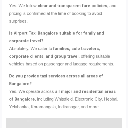
clear and transparent fare policies
Yes. We follow
, and
pricing is confirmed at the time of booking to avoid
surprises.
Is Airport Taxi Bangalore suitable for family and
corporate travel?
families, solo travelers,
Absolutely. We cater to
corporate clients, and group travel
, offering suitable
vehicles based on passenger and luggage requirements.
Do you provide taxi services across all areas of
Bangalore?
all major and residential areas
Yes. We operate across
of Bangalore
, including Whitefield, Electronic City, Hebbal,
Yelahanka, Koramangala, Indiranagar, and more.