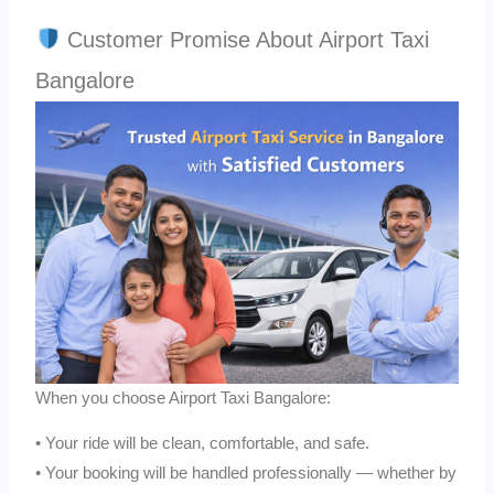
Customer Promise About Airport Taxi
Bangalore
When you choose Airport Taxi Bangalore:
• Your ride will be clean, comfortable, and safe.
• Your booking will be handled professionally — whether by