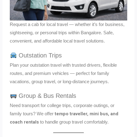
Request a cab for local travel — whether it’s for business,
sightseeing, or personal trips within Bangalore. Safe,
convenient, and affordable local travel solutions.
Outstation Trips
Plan your outstation travel with trusted drivers, flexible
routes, and premium vehicles — perfect for family
vacations, group travel, or long-distance journeys.
Group & Bus Rentals
Need transport for college trips, corporate outings, or
tempo traveller, mini bus, and
family tours? We offer
coach rentals
to handle group travel comfortably.