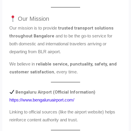
Our Mission
trusted transport solutions
Our mission is to provide
throughout Bangalore
and to be the go-to service for
both domestic and international travelers arriving or
departing from BLR airport.
reliable service, punctuality, safety, and
We believe in
customer satisfaction
, every time.
Bengaluru Airport (Official Information)
https://www.bengaluruairport.com/
Linking to official sources (like the airport website) helps
reinforce content authority and trust.