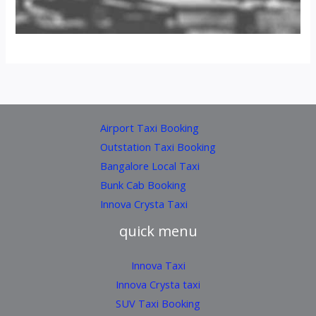
Airport Taxi Booking
Outstation Taxi Booking
Bangalore Local Taxi
Bunk Cab Booking
Innova Crysta Taxi
quick menu
Innova Taxi
Innova Crysta taxi
SUV Taxi Booking