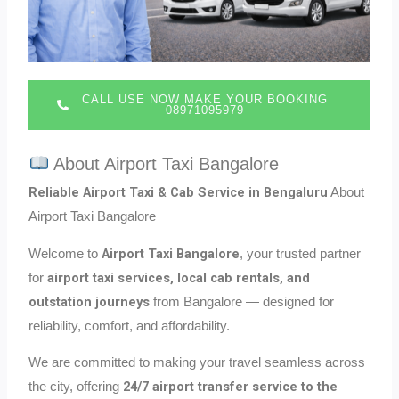
CALL USE NOW MAKE YOUR BOOKING
08971095979
About Airport Taxi Bangalore
Reliable Airport Taxi & Cab Service in Bengaluru
About
Airport Taxi Bangalore
Airport Taxi Bangalore
Welcome to
, your trusted partner
airport taxi services, local cab rentals, and
for
outstation journeys
from Bangalore — designed for
reliability, comfort, and affordability.
We are committed to making your travel seamless across
24/7 airport transfer service to the
the city, offering