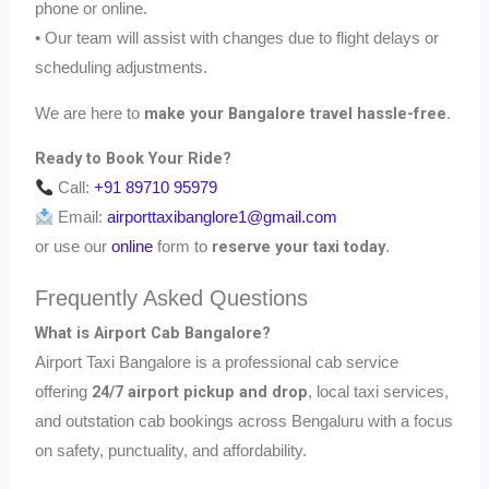
phone or online.
• Our team will assist with changes due to flight delays or
scheduling adjustments.
make your Bangalore travel hassle-free.
We are here to
Ready to Book Your Ride?
Call:
+91 89710 95979
Email:
airporttaxibanglore1@gmail.com
reserve your taxi today
or use our
online
form to
.
Frequently Asked Questions
What is Airport Cab Bangalore?
Airport Taxi Bangalore is a professional cab service
24/7 airport pickup and drop
offering
, local taxi services,
and outstation cab bookings across Bengaluru with a focus
on safety, punctuality, and affordability.