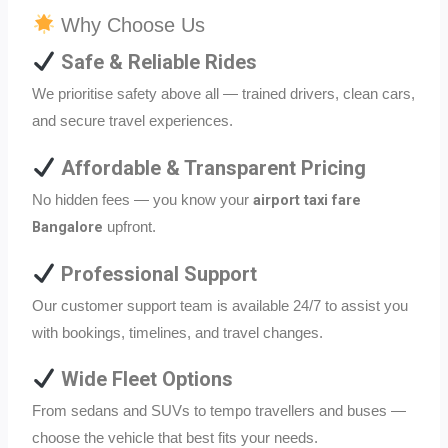
Why Choose Us
Safe & Reliable Rides
We prioritise safety above all — trained drivers, clean cars,
and secure travel experiences.
Affordable & Transparent Pricing
airport taxi fare
No hidden fees — you know your
Bangalore
upfront.
Professional Support
Our customer support team is available 24/7 to assist you
with bookings, timelines, and travel changes.
Wide Fleet Options
From sedans and SUVs to tempo travellers and buses —
choose the vehicle that best fits your needs.