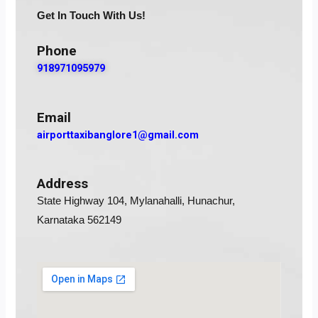
Get In Touch With Us!
Phone
918971095979
Email
airporttaxibanglore1@gmail.com
Address
State Highway 104, Mylanahalli, Hunachur,
Karnataka 562149