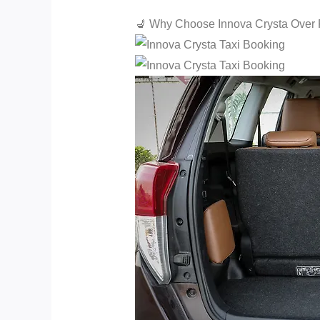
💺 Why Choose Innova Crysta Over 