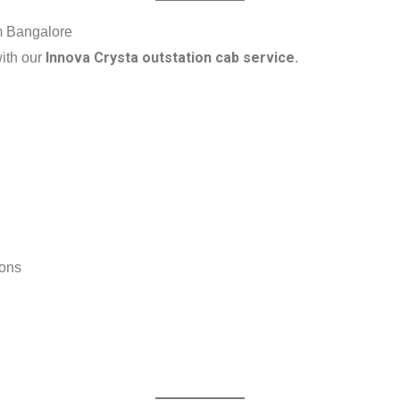
om Bangalore
Innova Crysta outstation cab service
with our
.
ions