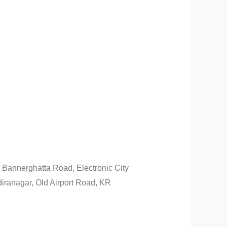
Bannerghatta Road, Electronic City
iranagar, Old Airport Road, KR