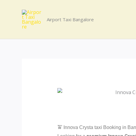
Skip
to
Airport Taxi Bangalore
content
🚖 Innova Crysta taxi Booking in Ban