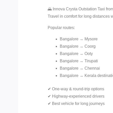
🌄 Innova Crysta Outstation Taxi fr
Travel in comfort for long distances 
Popular routes:
Bangalore → Mysore
Bangalore → Coorg
Bangalore → Ooty
Bangalore → Tirupati
Bangalore → Chennai
Bangalore → Kerala destinat
✔ One-way & round-trip options
✔ Highway-experienced drivers
✔ Best vehicle for long journeys