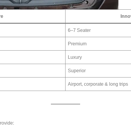
re
Inno
6–7 Seater
Premium
Luxury
Superior
Airport, corporate & long trips
rovide: