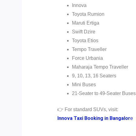
Innova
Toyota Rumion
Maruti Ertiga
Swift Dzire
Toyota Etios
Tempo Traveller
Force Urbania
Maharaja Tempo Traveller
9, 10, 13, 16 Seaters
Mini Buses
21-Seater to 49-Seater Buses
👉 For standard SUVs, visit:
Innova Taxi Booking in Bangalor
e