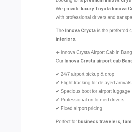
premium Innova Cryst
Looking for a
luxury Toyota Innova C
We provide
with professional drivers and transpa
Innova Crysta
The
is the preferred 
interiors
.
✈️ Innova Crysta Airport Cab in Bang
Innova Crysta airport cab Ban
Our
✔ 24/7 airport pickup & drop
✔ Flight-tracking for delayed arrivals
✔ Spacious boot for airport luggage
✔ Professional uniformed drivers
✔ Fixed airport pricing
business travelers, fami
Perfect for