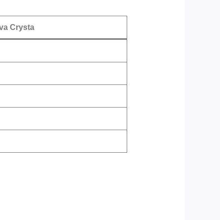
va Crysta