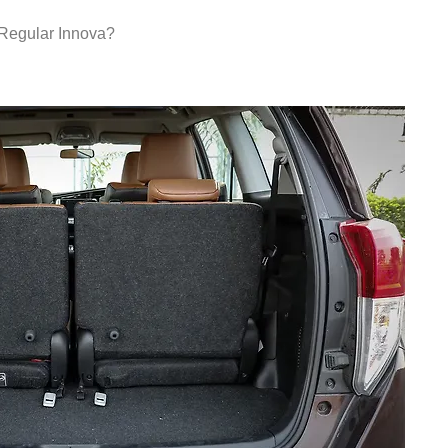
Regular Innova?