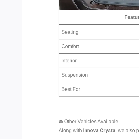
Featu
Seating
Comfort
Interior
Suspension
Best For
🚘 Other Vehicles Available
Innova Crysta
Along with
, we also p