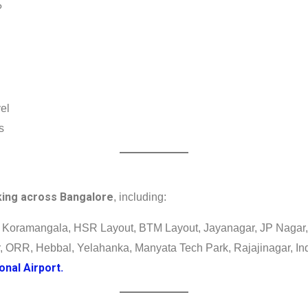
?
vel
s
king across Bangalore
, including:
 Koramangala, HSR Layout, BTM Layout, Jayanagar, JP Nagar, 
r, ORR, Hebbal, Yelahanka, Manyata Tech Park, Rajajinagar, Ind
nal Airport
.