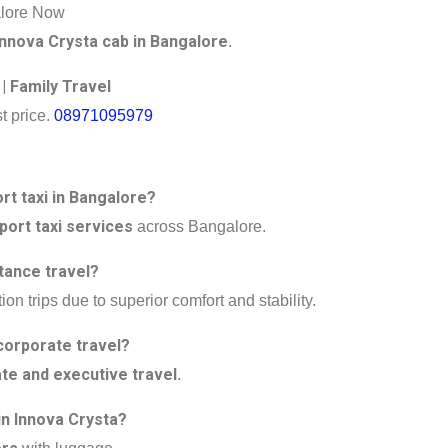
alore Now
Innova Crysta cab in Bangalore
.
 | Family Travel
t price.
08971095979
ort taxi in Bangalore?
port taxi services
across Bangalore.
tance travel?
ion trips due to superior comfort and stability.
corporate travel?
te and executive travel
.
n Innova Crysta?