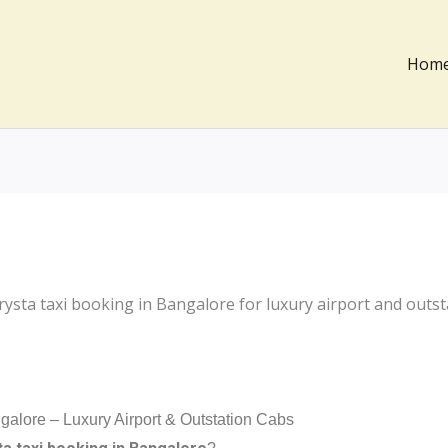
Hom
galore – Luxury Airport & Outstation Cabs