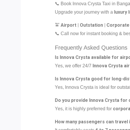
📞 Book Innova Crysta Taxi in Bang
luxury 
Upgrade your journey with a
Airport | Outstation | Corporate
🚖
📞 Call now for instant booking & bes
Frequently Asked Questions
Is Innova Crysta available for airp
Innova Crysta air
Yes, we offer 24/7
Is Innova Crysta good for long-dis
Yes, Innova Crysta is ideal for outstat
Do you provide Innova Crysta for 
corpora
Yes, it is highly preferred for
How many passengers can travel i