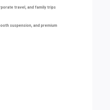
porate travel, and family trips
smooth suspension, and premium