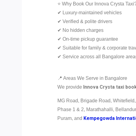
⭐ Why Book Our Innova Crysta Taxi
✔ Luxury-maintained vehicles
✔ Verified & polite drivers
✔ No hidden charges
✔ On-time pickup guarantee
✔ Suitable for family & corporate tra
✔ Service across all Bangalore area
📍 Areas We Serve in Bangalore
Innova Crysta taxi boo
We provide
MG Road, Brigade Road, Whitefield,
Phase 1 & 2, Marathahalli, Bellandu
Kempegowda Internatio
Puram, and