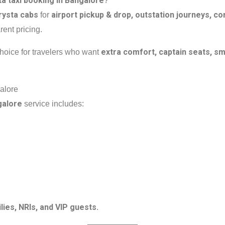
a taxi booking in Bangalore
?
rysta cabs
airport pickup & drop, outstation journeys, cor
for
rent pricing.
extra comfort, captain seats, 
choice for travelers who want
alore
galore
service includes:
lies, NRIs, and VIP guests
.