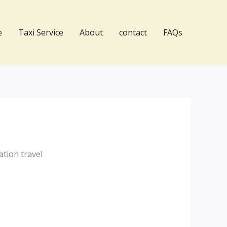
e
Taxi Service
About
contact
FAQs