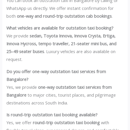
You can book an outstation taxi in Bangalore by calling or
WhatsApp us directly. We offer instant confirmation for
both
one-way and round-trip outstation cab bookings
.
What vehicles are available for outstation taxi booking?
We provide
sedan, Toyota Innova, Innova Crysta, Ertiga,
Innova Hycross, tempo traveller, 21-seater mini bus, and
25–49 seater buses
. Luxury vehicles are also available on
request.
Do you offer one-way outstation taxi services from
Bangalore?
Yes, we provide
one-way outstation taxi services from
Bangalore
to major cities, tourist places, and pilgrimage
destinations across South India.
Is round-trip outstation taxi booking available?
Yes, we offer
round-trip outstation taxi booking
with