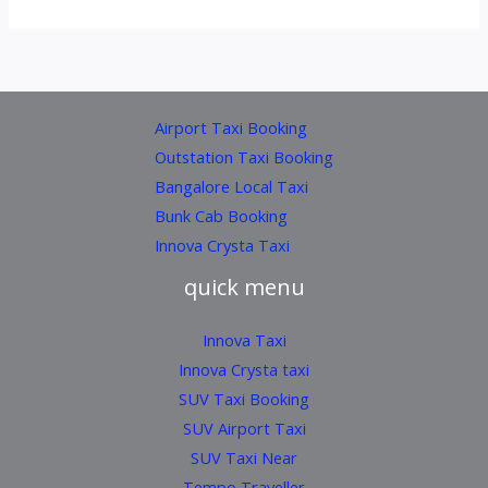
Airport Taxi Booking
Outstation Taxi Booking
Bangalore Local Taxi
Bunk Cab Booking
Innova Crysta Taxi
quick menu
Innova Taxi
Innova Crysta taxi
SUV Taxi Booking
SUV Airport Taxi
SUV Taxi Near
Tempo Traveller