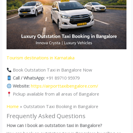
Tourism destinations in Karnataka
Book Outstation Taxi in Bangalore Now
Call / WhatsApp:
+91 89710 95979
Website:
https://airporttaxibengalore.com/
Pickup available from all areas of Bangalore
Home
»
Outstation Taxi Booking in Bangalore
Frequently Asked Questions
How can I book an outstation taxi in Bangalore?