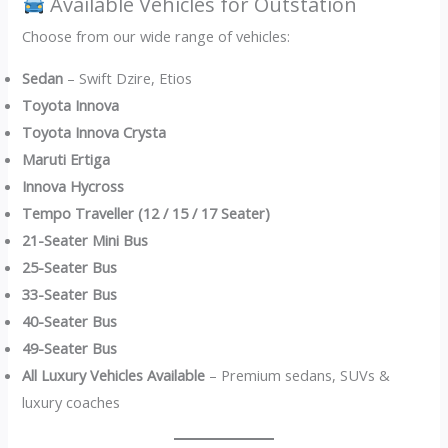
Available Vehicles for Outstation
Choose from our wide range of vehicles:
Sedan
– Swift Dzire, Etios
Toyota Innova
Toyota Innova Crysta
Maruti Ertiga
Innova Hycross
Tempo Traveller (12 / 15 / 17 Seater)
21-Seater Mini Bus
25-Seater Bus
33-Seater Bus
40-Seater Bus
49-Seater Bus
All Luxury Vehicles Available
– Premium sedans, SUVs &
luxury coaches