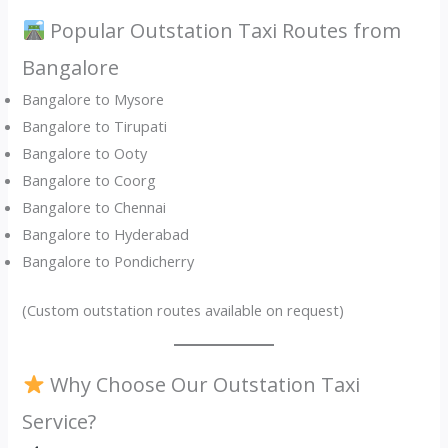
Popular Outstation Taxi Routes from
Bangalore
Bangalore to Mysore
Bangalore to Tirupati
Bangalore to Ooty
Bangalore to Coorg
Bangalore to Chennai
Bangalore to Hyderabad
Bangalore to Pondicherry
(Custom outstation routes available on request)
Why Choose Our Outstation Taxi
Service?