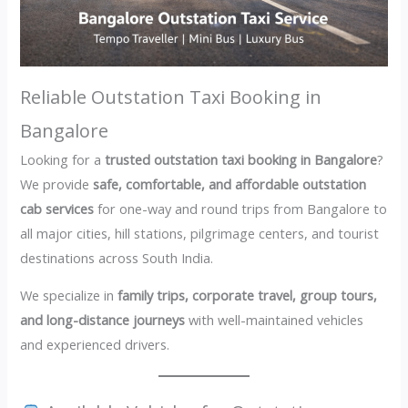
Reliable Outstation Taxi Booking in
Bangalore
Looking for a
trusted outstation taxi booking in Bangalore
?
We provide
safe, comfortable, and affordable outstation
cab services
for one-way and round trips from Bangalore to
all major cities, hill stations, pilgrimage centers, and tourist
destinations across South India.
We specialize in
family trips, corporate travel, group tours,
and long-distance journeys
with well-maintained vehicles
and experienced drivers.