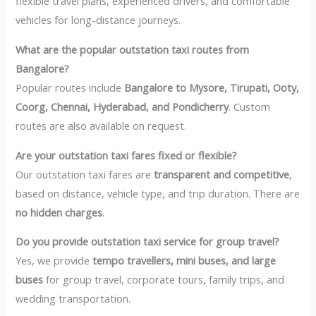
flexible travel plans, experienced drivers, and comfortable
vehicles for long-distance journeys.
What are the popular outstation taxi routes from
Bangalore?
Popular routes include
Bangalore to Mysore, Tirupati, Ooty,
Coorg, Chennai, Hyderabad, and Pondicherry
. Custom
routes are also available on request.
Are your outstation taxi fares fixed or flexible?
Our outstation taxi fares are
transparent and competitive
,
based on distance, vehicle type, and trip duration. There are
no hidden charges
.
Do you provide outstation taxi service for group travel?
Yes, we provide
tempo travellers, mini buses, and large
buses
for group travel, corporate tours, family trips, and
wedding transportation.