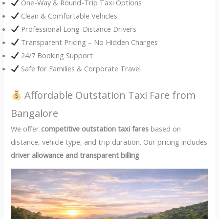
One-Way & Round-Trip Taxi Options
Clean & Comfortable Vehicles
Professional Long-Distance Drivers
Transparent Pricing – No Hidden Charges
24/7 Booking Support
Safe for Families & Corporate Travel
Affordable Outstation Taxi Fare from
Bangalore
We offer
competitive outstation taxi fares
based on
distance, vehicle type, and trip duration. Our pricing includes
driver allowance and transparent billing
.