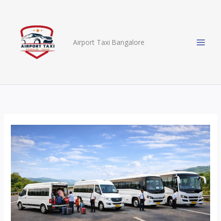
Skip
to
content
Airport Taxi Bangalore