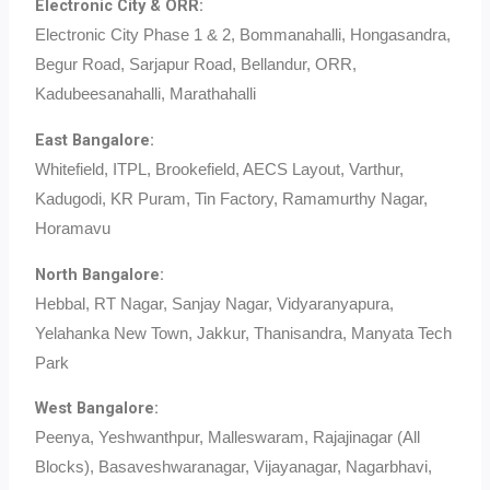
Electronic City & ORR:
Electronic City Phase 1 & 2, Bommanahalli, Hongasandra,
Begur Road, Sarjapur Road, Bellandur, ORR,
Kadubeesanahalli, Marathahalli
East Bangalore:
Whitefield, ITPL, Brookefield, AECS Layout, Varthur,
Kadugodi, KR Puram, Tin Factory, Ramamurthy Nagar,
Horamavu
North Bangalore:
Hebbal, RT Nagar, Sanjay Nagar, Vidyaranyapura,
Yelahanka New Town, Jakkur, Thanisandra, Manyata Tech
Park
West Bangalore:
Peenya, Yeshwanthpur, Malleswaram, Rajajinagar (All
Blocks), Basaveshwaranagar, Vijayanagar, Nagarbhavi,