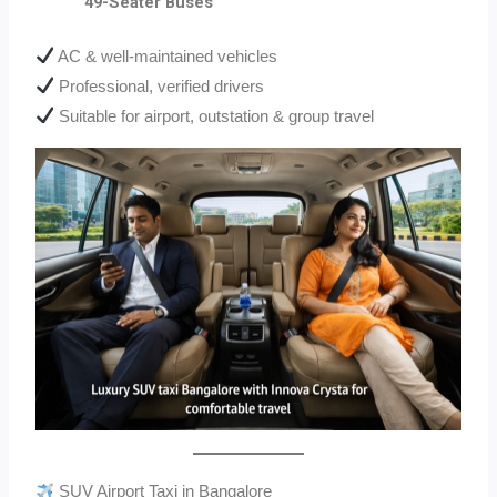
49-Seater Buses
AC & well-maintained vehicles
Professional, verified drivers
Suitable for airport, outstation & group travel
SUV Airport Taxi in Bangalore