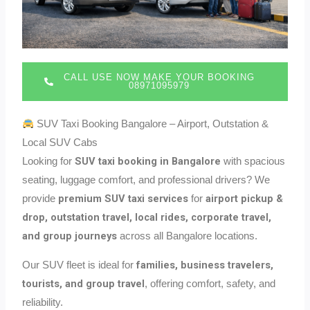
CALL USE NOW MAKE YOUR BOOKING
08971095979
SUV Taxi Booking Bangalore – Airport, Outstation &
Local SUV Cabs
SUV taxi booking in Bangalore
Looking for
with spacious
seating, luggage comfort, and professional drivers? We
premium SUV taxi services
airport pickup &
provide
for
drop, outstation travel, local rides, corporate travel,
and group journeys
across all Bangalore locations.
families, business travelers,
Our SUV fleet is ideal for
tourists, and group travel
, offering comfort, safety, and
reliability.