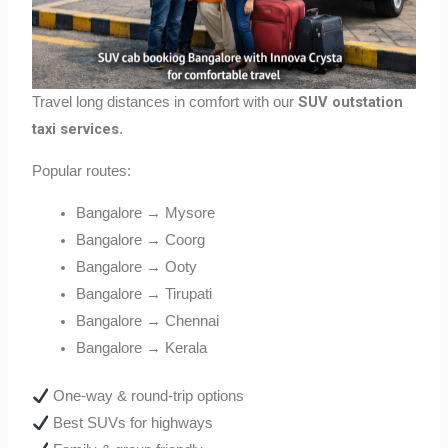
SUV outstation
Travel long distances in comfort with our
taxi services
.
Popular routes:
Bangalore → Mysore
Bangalore → Coorg
Bangalore → Ooty
Bangalore → Tirupati
Bangalore → Chennai
Bangalore → Kerala
One-way & round-trip options
Best SUVs for highways