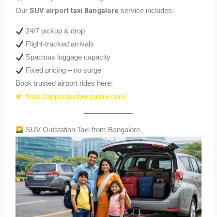
SUV airport taxi Bangalore
Our
service includes:
24/7 pickup & drop
Flight-tracked arrivals
Spacious luggage capacity
Fixed pricing – no surge
Book trusted airport rides here:
https://airporttaxibengalore.com/
SUV Outstation Taxi from Bangalore