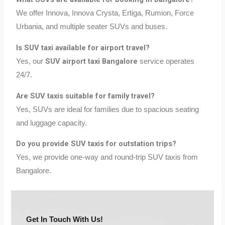
We offer Innova, Innova Crysta, Ertiga, Rumion, Force
Urbania, and multiple seater SUVs and buses.
Is SUV taxi available for airport travel?
SUV airport taxi Bangalore
Yes, our
service operates
24/7.
Are SUV taxis suitable for family travel?
Yes, SUVs are ideal for families due to spacious seating
and luggage capacity.
Do you provide SUV taxis for outstation trips?
Yes, we provide one-way and round-trip SUV taxis from
Bangalore.
Get In Touch With Us!