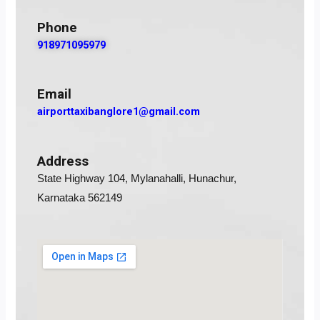
Phone
918971095979
Email
airporttaxibanglore1@gmail.com
Address
State Highway 104, Mylanahalli, Hunachur,
Karnataka 562149