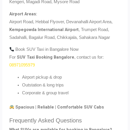
Kengeri, Magadi Road, Mysore Road
Airport Areas:
Airport Road, Hebbal Flyover, Devanahalli Airport Area,
Kempegowda International Airport
, Trumpet Road,
Sadahalli, Bagalur Road, Chikkajala, Sahakara Nagar
Book SUV Taxi in Bangalore Now
SUV Taxi Booking Bangalore
For
, contact us for:
08971095979
Airport pickup & drop
Outstation & long trips
Corporate & group travel
Spacious | Reliable | Comfortable SUV Cabs
Frequently Asked Questions
What SUVs are available for booking in Bangalore?