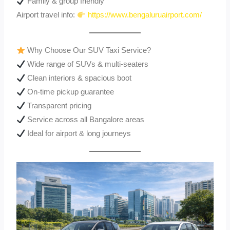
Family & group friendly
Airport travel info:
https://www.bengaluruairport.com/
Why Choose Our SUV Taxi Service?
Wide range of SUVs & multi-seaters
Clean interiors & spacious boot
On-time pickup guarantee
Transparent pricing
Service across all Bangalore areas
Ideal for airport & long journeys