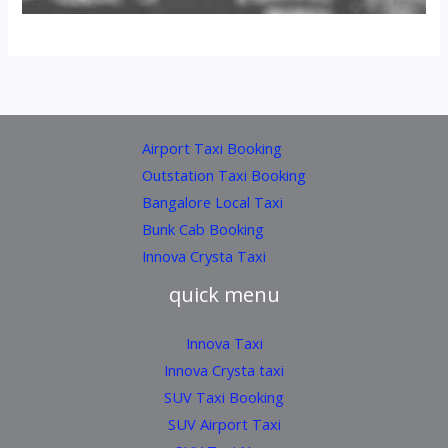
Airport Taxi Booking
Outstation Taxi Booking
Bangalore Local Taxi
Bunk Cab Booking
Innova Crysta Taxi
quick menu
Innova Taxi
Innova Crysta taxi
SUV Taxi Booking
SUV Airport Taxi