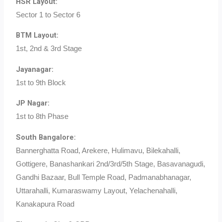
HSR Layout:
Sector 1 to Sector 6
BTM Layout:
1st, 2nd & 3rd Stage
Jayanagar:
1st to 9th Block
JP Nagar:
1st to 8th Phase
South Bangalore:
Bannerghatta Road, Arekere, Hulimavu, Bilekahalli,
Gottigere, Banashankari 2nd/3rd/5th Stage, Basavanagudi,
Gandhi Bazaar, Bull Temple Road, Padmanabhanagar,
Uttarahalli, Kumaraswamy Layout, Yelachenahalli,
Kanakapura Road