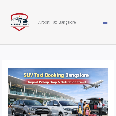
Skip
to
content
Airport Taxi Bangalore