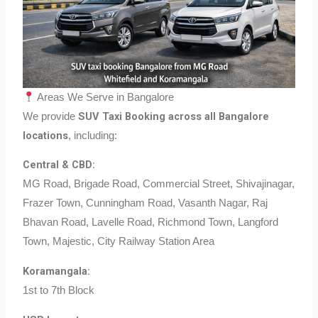
Areas We Serve in Bangalore
SUV Taxi Booking across all Bangalore
We provide
locations
, including:
Central & CBD:
MG Road, Brigade Road, Commercial Street, Shivajinagar,
Frazer Town, Cunningham Road, Vasanth Nagar, Raj
Bhavan Road, Lavelle Road, Richmond Town, Langford
Town, Majestic, City Railway Station Area
Koramangala:
1st to 7th Block