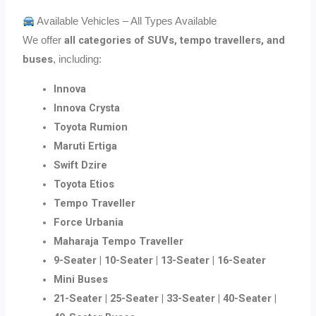
Available Vehicles – All Types Available
all categories of SUVs, tempo travellers, and
We offer
buses
, including:
Innova
Innova Crysta
Toyota Rumion
Maruti Ertiga
Swift Dzire
Toyota Etios
Tempo Traveller
Force Urbania
Maharaja Tempo Traveller
9-Seater | 10-Seater | 13-Seater | 16-Seater
Mini Buses
21-Seater | 25-Seater | 33-Seater | 40-Seater |